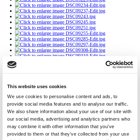
This website uses cookies
We use cookies to personalise content and ads, to
provide social media features and to analyse our traffic.
We also share information about your use of our site with
our social media, advertising and analytics partners who
may combine it with other information that you’ve
provided to them or that they’ve collected from your use