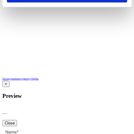
FaLang translation system by Faboba
×
Preview
…
Close
Name
*