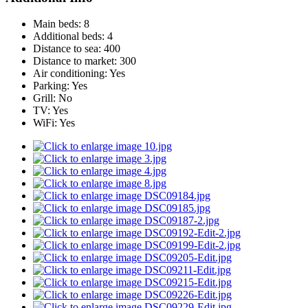
Main beds:
8
Additional beds:
4
Distance to sea:
400
Distance to market:
300
Air conditioning:
Yes
Parking:
Yes
Grill:
No
TV:
Yes
WiFi:
Yes