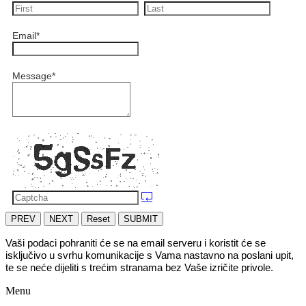
Email
*
Message
*
PREV
NEXT
Reset
SUBMIT
Vaši podaci pohraniti će se na email serveru i koristit će se 
isključivo u svrhu komunikacije s Vama nastavno na poslani upit, 
te se neće dijeliti s trećim stranama bez Vaše izričite privole.
Menu