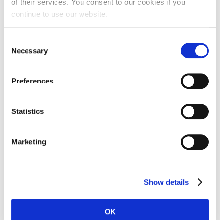
of their services. You consent to our cookies if you
continue to use our website.
Consent
Necessary
Selection
Preferences
Statistics
Marketing
View the embedded image gallery online at:
https://duga-baskavoda.hr/en/private-accommodation/item/70-ap-
antunovic#sigProIde55744e687
Show details
OK