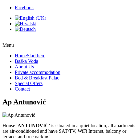
Facebook
Menu
Home
Start here
Baška Voda
About Us
Private accommodation
Bed & Breakfast Palac
Special Offers
Contact
Ap Antunović
House
'ANTUNOVIĆ'
is situated in a quiet location, all apartments
are air-conditioned and have SAT/TV, WiFi Internet, balcony or
terrace, and free parking.