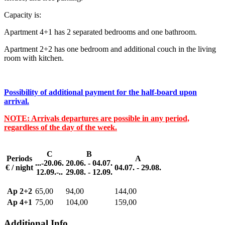
Capacity is:
Apartment 4+1 has 2 separated bedrooms and one bathroom.
Apartment 2+2 has one bedroom and additional couch in the living
room with kitchen.
Possibility of additional payment for the half-board upon
arrival.
NOTE: Arrivals departures are possible in any period,
regardless of the day of the week.
C
B
Periods
A
...-20.06.
20.06. - 04.07.
€ / night
04.07. - 29.08.
12.09.-..
29.08. - 12.09.
Ap 2+2
65,00
94,00
144,00
Ap 4+1
75,00
104,00
159,00
Additional Info