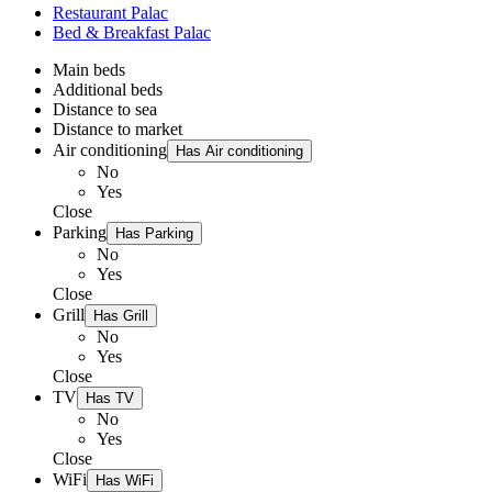
Restaurant Palac
Bed & Breakfast Palac
Main beds
Additional beds
Distance to sea
Distance to market
Air conditioning
Has Air conditioning
No
Yes
Close
Parking
Has Parking
No
Yes
Close
Grill
Has Grill
No
Yes
Close
TV
Has TV
No
Yes
Close
WiFi
Has WiFi