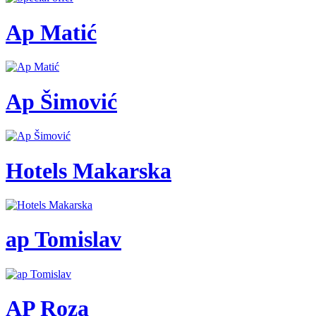
Ap Matić
Ap Šimović
Hotels Makarska
ap Tomislav
AP Roza