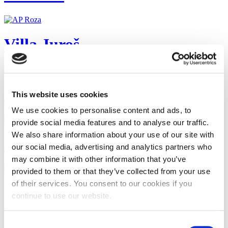
Villa Juroš
Apartman EMILI - Promajna
This website uses cookies
We use cookies to personalise content and ads, to
provide social media features and to analyse our traffic.
We also share information about your use of our site with
APARTMANI GAVRAN
our social media, advertising and analytics partners who
may combine it with other information that you’ve
provided to them or that they’ve collected from your use
of their services. You consent to our cookies if you
Start
Zurück
continue to use our website.
1
2
3
Consent