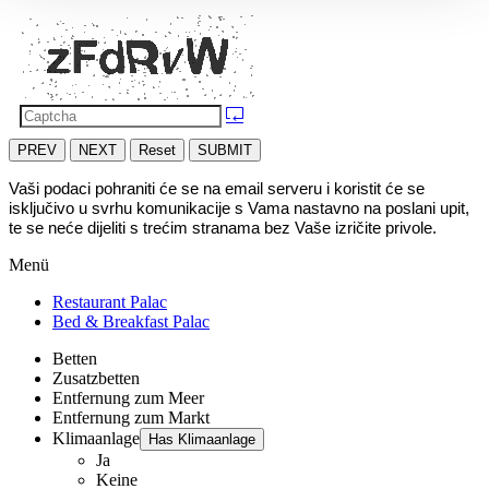
PREV
NEXT
Reset
SUBMIT
Vaši podaci pohraniti će se na email serveru i koristit će se 
isključivo u svrhu komunikacije s Vama nastavno na poslani upit, 
te se neće dijeliti s trećim stranama bez Vaše izričite privole.
Menü
Restaurant Palac
Bed & Breakfast Palac
Betten
Zusatzbetten
Entfernung zum Meer
Entfernung zum Markt
Klimaanlage
Has Klimaanlage
Ja
Keine