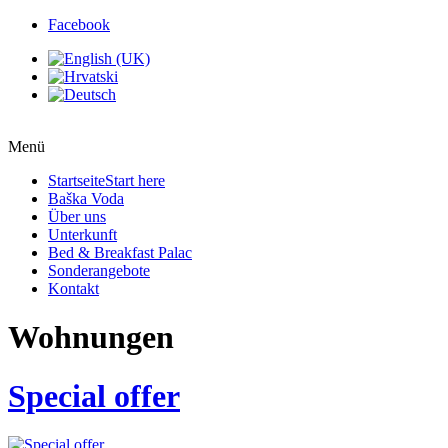
Facebook
Menü
Startseite
Start here
Baška Voda
Über uns
Unterkunft
Bed & Breakfast Palac
Sonderangebote
Kontakt
Wohnungen
Special offer