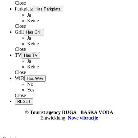
Close
Parkplatz
Has Parkplatz
Ja
Keine
Close
Grill
Has Grill
Ja
Keine
Close
TV
Has TV
Ja
Keine
Close
WiFi
Has WiFi
No
Yes
Close
© Tourist agency DUGA - BASKA VODA
Entwicklung:
Nove vibracije