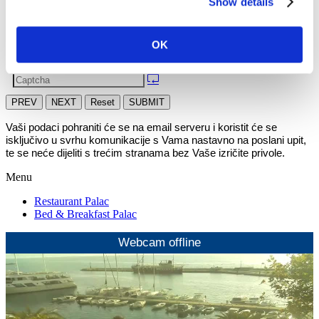
Show details
OK
PREV
NEXT
Reset
SUBMIT
Vaši podaci pohraniti će se na email serveru i koristit će se 
isključivo u svrhu komunikacije s Vama nastavno na poslani upit, 
te se neće dijeliti s trećim stranama bez Vaše izričite privole.
Menu
Restaurant Palac
Bed & Breakfast Palac