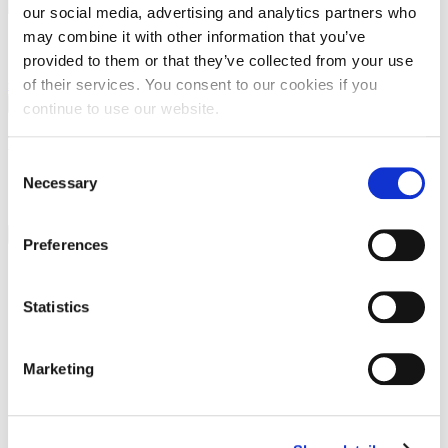
our social media, advertising and analytics partners who
may combine it with other information that you’ve
Apartmani P&G (kuća Goran)
provided to them or that they’ve collected from your use
of their services. You consent to our cookies if you
FaLang translation system by Faboba
×
continue to use our website.
Preview
Consent
Necessary
Selection
…
Close
Preferences
Name
*
Statistics
Email
*
Marketing
Message
*