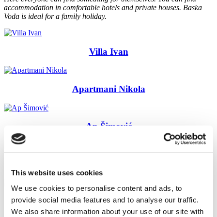
accommodation
in comfortable hotels
and
private
houses
.
Baska
Voda
is ideal for
a family holiday
.
Villa Ivan
Apartmani Nikola
Ap Šimović
Rooms Topić
This website uses cookies
We use cookies to personalise content and ads, to
provide social media features and to analyse our traffic.
Villa Juroš
We also share information about your use of our site with