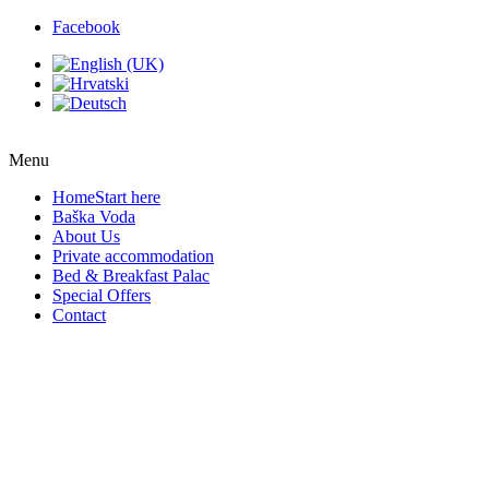
Facebook
Menu
Home
Start here
Baška Voda
About Us
Private accommodation
Bed & Breakfast Palac
Special Offers
Contact