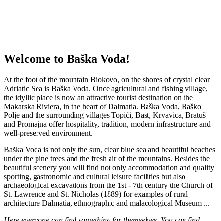
Welcome to Baška Voda!
At the foot
of the mountain
Biokovo,
on
the shores of crystal
clear
Adriatic Sea
is
Baška
Voda
.
Once
agricultural
and
fishing village
,
the idyllic
place is now
an attractive tourist destination
on the
Makarska
Riviera, in the
heart of Dalmatia.
Baška
Voda,
Baško
Polje
and the surrounding villages
Topići
,
Bast,
Krvavica
,
Bratuš
and
Promajna
offer hospitality
, tradition, modern infrastructure
and
well-preserved
environment.
Baška
Voda is
not only the sun
, clear blue
sea and beautiful beaches
under
the pine trees
and
the fresh
air of the
mountains
.
Besides the
beautiful
scenery you will find
not only accommodation
and quality
sporting,
gastronomic and cultural
leisure facilities
but also
archaeological
excavations
from the 1st
-
7th century
the Church of
St.
Lawrence and
St.
Nicholas
(1889
)
for
examples
of rural
architecture
Dalmatia,
ethnographic and
malacological
Museum
...
Here
everyone can find
something for themselves.
You can find