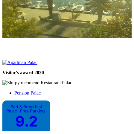
Visitor's award 2020
Pension Palac
Bed & Breakfast
Palac -Free Parking-
9.2