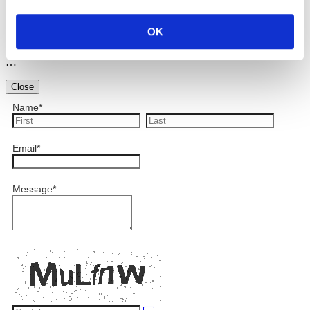
Preview
OK
…
Close
Name
*
Email
*
Message
*