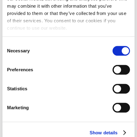
Grill:
No
may combine it with other information that you’ve
TV:
No
provided to them or that they’ve collected from your use
WiFi:
No
of their services. You consent to our cookies if you
continue to use our website.
Consent
Necessary
Selection
Preferences
Statistics
Marketing
View the embedded image gallery online at:
https://duga-baskavoda.hr/en/special-offers#sigProId8d0e51d89f
FaLang translation system by Faboba
Show details
×