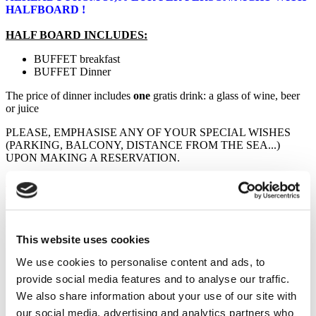
HALFBOARD !
HALF BOARD INCLUDES:
BUFFET breakfast
BUFFET Dinner
The price of dinner includes
one
gratis drink: a glass of wine, beer
or juice
PLEASE, EMPHASISE ANY OF YOUR SPECIAL WISHES
(PARKING, BALCONY, DISTANCE FROM THE SEA...)
UPON MAKING A RESERVATION.
NOTE: The booking is possible in Saturday - Saturday periods
only
Additional Info
This website uses cookies
Main beds:
2
Additional beds:
1
We use cookies to personalise content and ads, to
Distance to sea:
100 - 600
provide social media features and to analyse our traffic.
Distance to market:
0
We also share information about your use of our site with
Air conditioning:
No
Parking:
Yes
our social media, advertising and analytics partners who