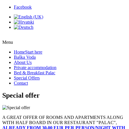
Facebook
Menu
Home
Start here
Baška Voda
About Us
Private accommodation
Bed & Breakfast Palac
Special Offers
Contact
Special offer
A GREAT OFFER OF ROOMS AND APARTMENTS ALONG
WITH HALF BOARD IN OUR RESTAURANT "PALAC",
ALREADY FROM 30,00 EUR PER PERSON/NIGHT WITH